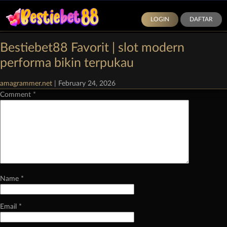
LOGIN
DAFTAR
Categories:
Demo Slot Pragmatic Play
|
Comments
Bestiebet88 Favorit | slot modern
Leave a Reply
performa bikin terpukau
Your email address will not be published.
Required fields are marked
*
amagrammer.net
|
February 24, 2026
Comment
*
Name
*
Email
*