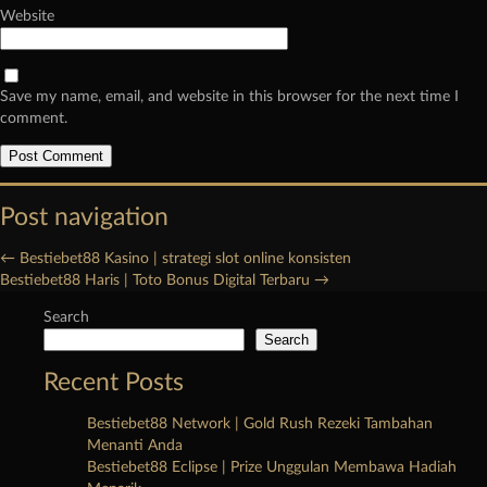
Website
Save my name, email, and website in this browser for the next time I
comment.
Post navigation
←
Bestiebet88 Kasino | strategi slot online konsisten
Bestiebet88 Haris | Toto Bonus Digital Terbaru
→
Search
Search
Recent Posts
Bestiebet88 Network | Gold Rush Rezeki Tambahan
Menanti Anda
Bestiebet88 Eclipse | Prize Unggulan Membawa Hadiah