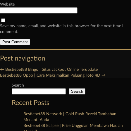
Website
Save my name, email, and website in this browser for the next time I
comment.
Post navigation
←
Bestiebet88 Bingo | Situs Jackpot Online Terupdate
Bestiebet88 Oppo | Cara Maksimalkan Peluang Toto 4D
→
Search
Search
Recent Posts
Bestiebet88 Network | Gold Rush Rezeki Tambahan
Menanti Anda
Bestiebet88 Eclipse | Prize Unggulan Membawa Hadiah