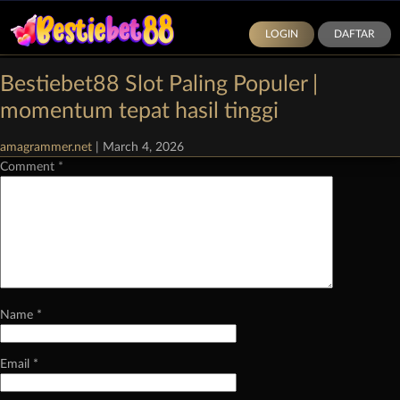
LOGIN
DAFTAR
Categories:
Demo Slot Pragmatic Play
|
Comments
Bestiebet88 Slot Paling Populer |
Leave a Reply
momentum tepat hasil tinggi
Your email address will not be published.
Required fields are marked
*
amagrammer.net
|
March 4, 2026
Comment
*
Name
*
Email
*